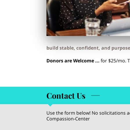
build stable, confident, and purpose-
Donors are Welcome ...
for $25/mo. 
Contact Us
Use the form below! No solicitations
Compassion-Center