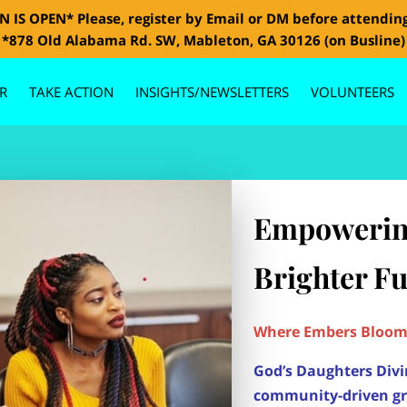
 IS OPEN* Please, register by Email or DM before attendin
*878 Old Alabama Rd. SW, Mableton, GA 30126 (on Busline)
R
TAKE ACTION
INSIGHTS/NEWSLETTERS
VOLUNTEERS
GALLERY
CONTACT US
BOARD MEMBERS
SPONSORS
Empowerin
Brighter F
Where Embers Bloom 
God’s Daughters Divi
community-driven g