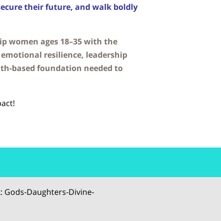
secure their future, and walk boldly
uip women ages 18–35 with the
emotional resilience, leadership
ith-based foundation needed to
act!
: Gods-Daughters-Divine-