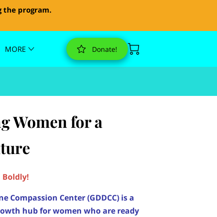
g the program.
MORE
Donate!
g Women for a
uture
Boldly!
ne Compassion Center (GDDCC) is a
rowth hub for women who are ready