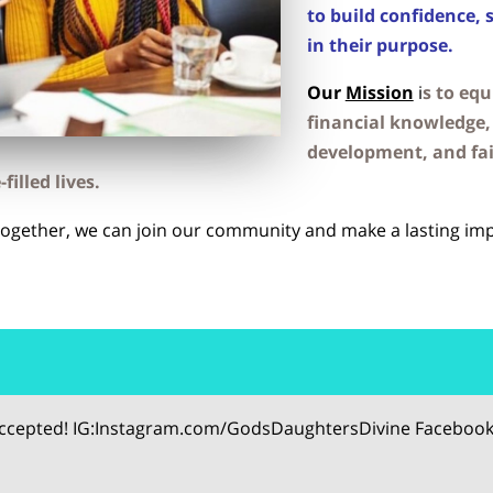
to build confidence, 
in their purpose.
Our
Mission
i
s to eq
financial knowledge, 
development, and fa
filled lives.
Together, we can join our community and make a lasting imp
 accepted! IG:Instagram.com/GodsDaughtersDivine Facebook