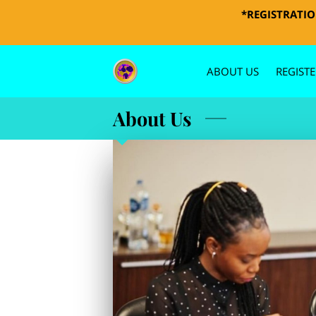
*REGISTRATION
ABOUT US
REGISTE
PHOTOS 
About Us