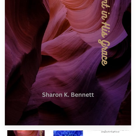
SPONSORS