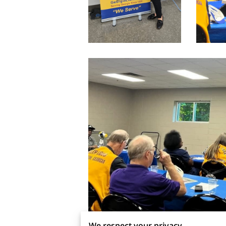
We respect your privacy