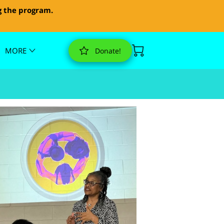
g the program.
MORE
Donate!