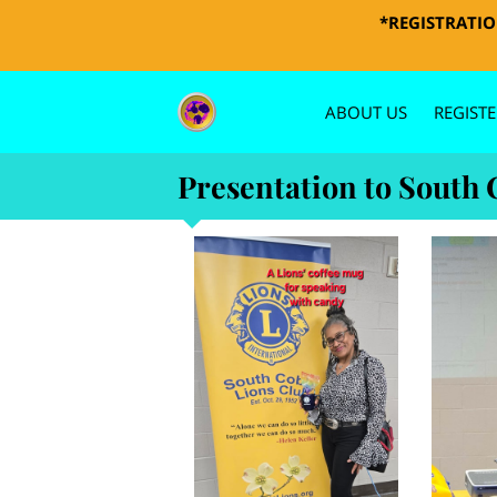
*REGISTRATION
ABOUT US
REGISTE
PHOTOS 
Presentation to South 