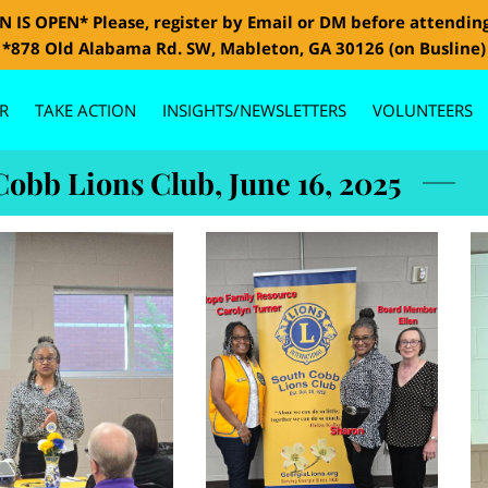
 IS OPEN* Please, register by Email or DM before attendin
*878 Old Alabama Rd. SW, Mableton, GA 30126 (on Busline)
R
TAKE ACTION
INSIGHTS/NEWSLETTERS
VOLUNTEERS
GALLERY
CONTACT US
BOARD MEMBERS
SPONSORS
Cobb Lions Club, June 16, 2025