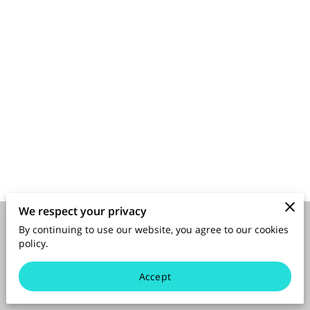
SPONSORS
We respect your privacy
By continuing to use our website, you agree to our cookies
Merchant Policies
Legal Notice
policy.
Accept
powered by